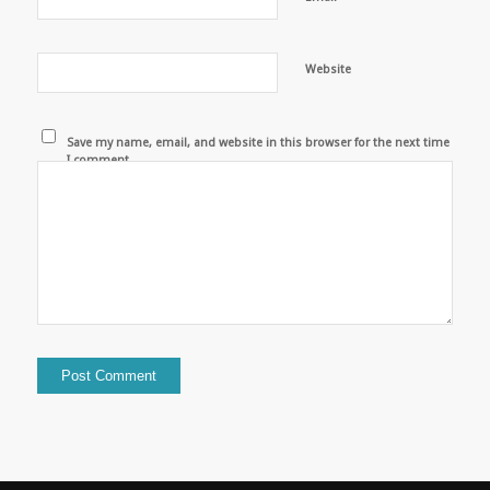
Website
Save my name, email, and website in this browser for the next time
I comment.