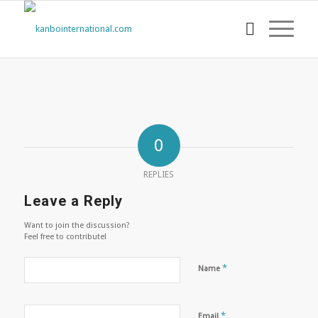
0
REPLIES
Leave a Reply
Want to join the discussion?
Feel free to contribute!
*
Name
*
Email