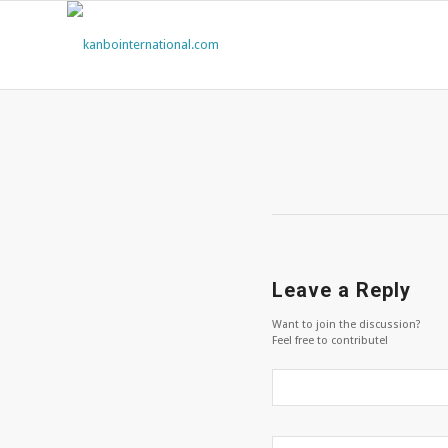
Leave a Reply
Want to join the discussion?
Feel free to contribute!