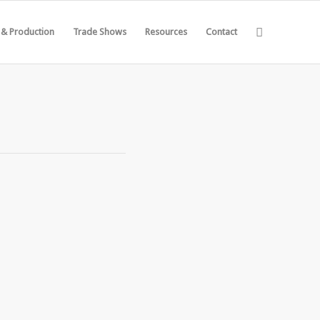
 & Production
Trade Shows
Resources
Contact