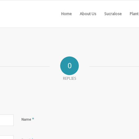
Home
About Us
Sucralose
Plant
0
REPLIES
*
Name