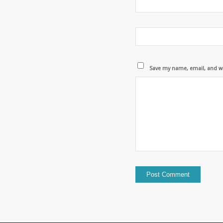
Save my name, email, and we