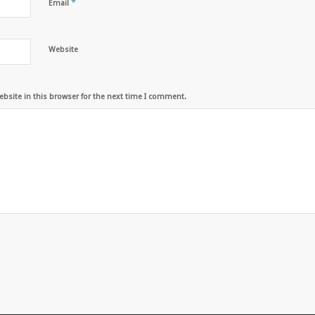
*
Email
Website
bsite in this browser for the next time I comment.