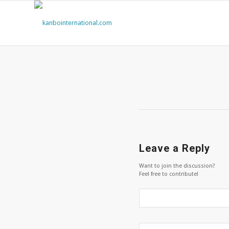
Leave a Reply
Want to join the discussion?
Feel free to contribute!