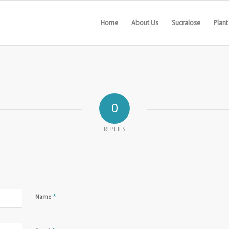
Home
About Us
Sucralose
Plant
0
REPLIES
*
Name