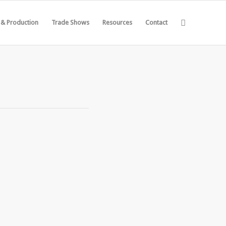
 & Production
Trade Shows
Resources
Contact