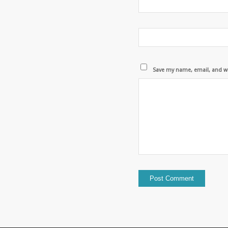
Save my name, email, and we