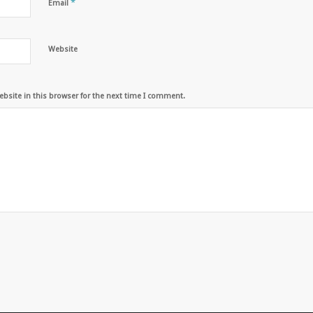
*
Email
Website
bsite in this browser for the next time I comment.