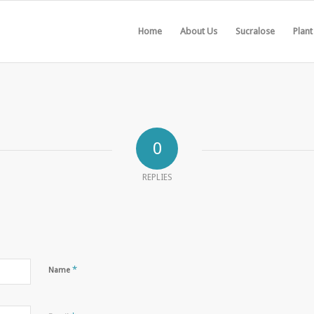
Home
About Us
Sucralose
Plant
0
REPLIES
*
Name