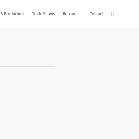
 & Production
Trade Shows
Resources
Contact