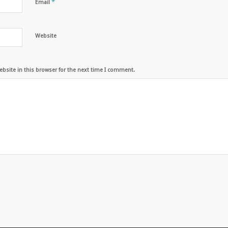
*
Email
Website
bsite in this browser for the next time I comment.