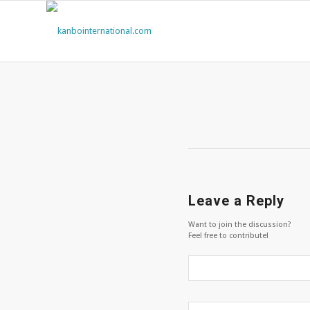
Leave a Reply
Want to join the discussion?
Feel free to contribute!