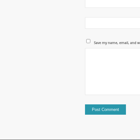
Save my name, email, and we